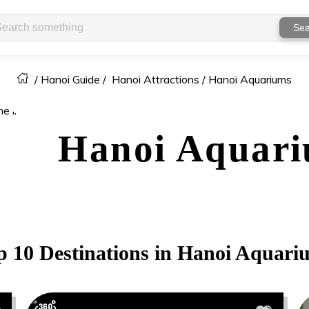
Sea
/
Hanoi Guide
/
Hanoi Attractions /
Hanoi Aquariums
Hanoi
Aquari
p 10 Destinations in
Hanoi
Aquari
0