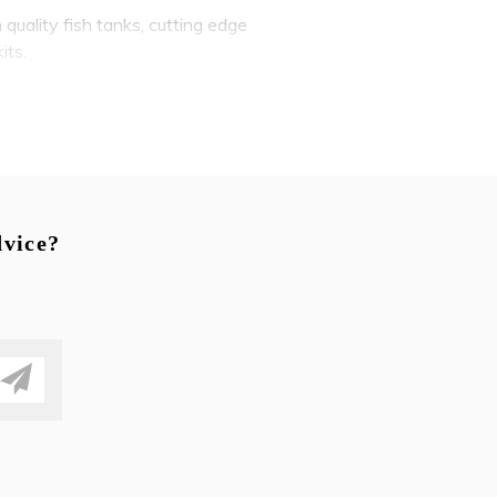
 quality fish tanks, cutting edge
its.
brilliant betta fish to peaceful
e selection of tropical fish,
dvice?
s to create lush underwater
omize and personalize your
gn
e, along with valuable advice
um designers and installers in
re tanks - or provide emergency
nd natural beauty into any home