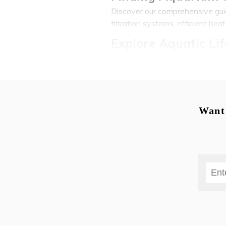
Discover our comprehensive guide
filtration systems, efficient hea
Explore Aquatic Lif
At our city s reputable aquarium 
guppies, majestic discus fish and
coldwater species and even spec
Aquatic Plants, De
Want 
Hanoi s aquatic landscape offer
gardens; an array of captivatin
aquatic masterpiece; plus plenty 
Expert Aquarium Se
Expert aquarium setup services 
regarding fish health and water 
your local community can be tru
fishcare if need be - to satisfy