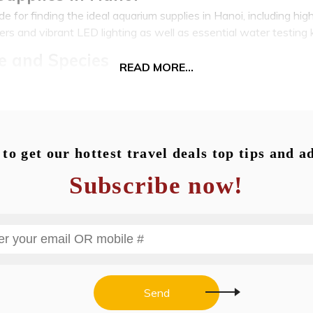
 for finding the ideal aquarium supplies in Hanoi, including high
ters and vibrant LED lighting as well as essential water testing k
e and Species
READ MORE...
stores, there's an amazing array of aquatic life to be found from 
 intriguing shrimp species - everything is covered. Discover a wid
ialist marine options perfect for saltwater aquariums.
corations, and Substrates
to get our hottest travel deals top tips and a
s much more than livestock: an abundance of live aquatic plant
Subscribe now!
g decorations; substrates; and driftwood that allow you to cust
of livestock!
rvices: Setup, Maintenance, and Desi
and ongoing maintenance in Hanoi offer professional assistanc
chemistry for those in search of assistance. Professional aquari
sted to design custom aquariums and install emergency fish ca
Send
 your passion for fishkeeping, an artform that brings serenity a