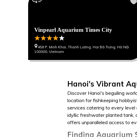
Vinpearl Aquarium Times City
458 P. Minh Khai, Thanh Lương, Hai Bà Trưng, Hà Nội
100000, Vietnam
Hanoi's Vibrant Aq
Discover Hanoi's beguiling worl
location for fishkeeping hobbyis
services catering to every level
idyllic freshwater planted tank
offers unparalleled access to e
Finding Aquarium S