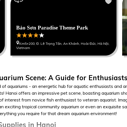
Bảo Sơn Paradise Theme Park
Km5+200, Đ. Lê Trọng Tấn, An Khánh, Hoài Đức, Hà Nội,
Vietnam
uarium Scene: A Guide for Enthusiast
d of aquariums - an energetic hub for aquatic enthusiasts and a
ts! Hanoi offers an impressive pet scene, boasting aquarium sho
 of interest from novice fish enthusiast to veteran aquarist. Im
, an exciting tropical community aquarium or even an exquisite 
verything you require for that dream aquarium environment!
upplies in Hanoi