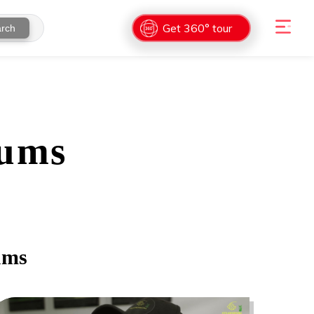
Get 360° tour
rch
ums
ums
0