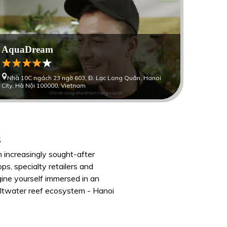
AquaDream
Nhà 10C ngách 23 ngờ 603, Đ. Lạc Long Quân, Hanoi
City, Hà Nội 100000, Vietnam
s
n increasingly sought-after
ps, specialty retailers and
agine yourself immersed in an
saltwater reef ecosystem - Hanoi