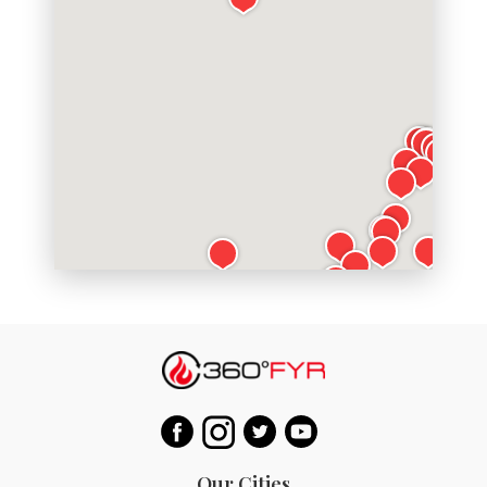
Our Cities