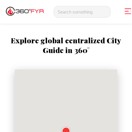
Explore global centralized City
Guide in 360°