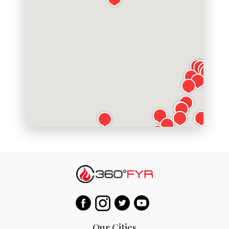
Our Cities