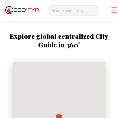
Explore global centralized City
Guide in 360°