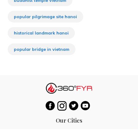
buddhist temple vietnam
popular pilgrimage site hanoi
historical landmark hanoi
popular bridge in vietnam
Our Cities
Hanoi
Las Vegas