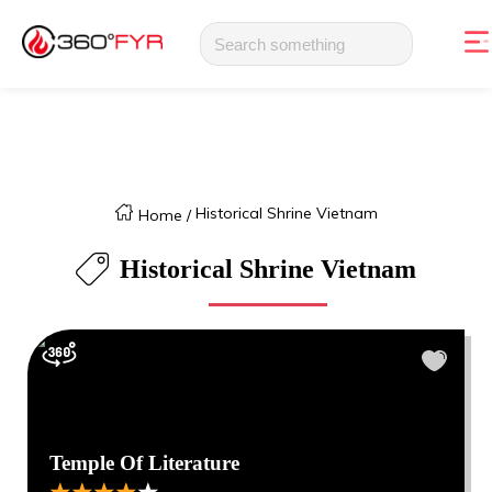
Historical Shrine Vietnam
Home
/
Historical Shrine Vietnam
Temple Of Literature