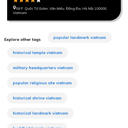
58 P. Quốc Tử Giám, Văn Miếu, Đống Đa, Hà Nội 100000,
Vietnam
popular landmark vietnam
Explore other tags
historical temple vietnam
military headquarters vietnam
popular religious site vietnam
historical shrine vietnam
historical landmark vietnam